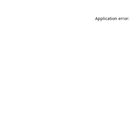
Application error: