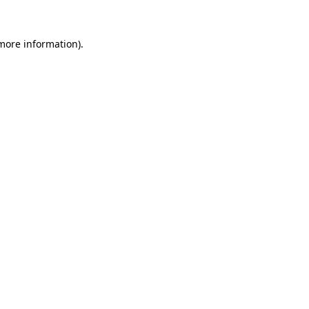
 more information).