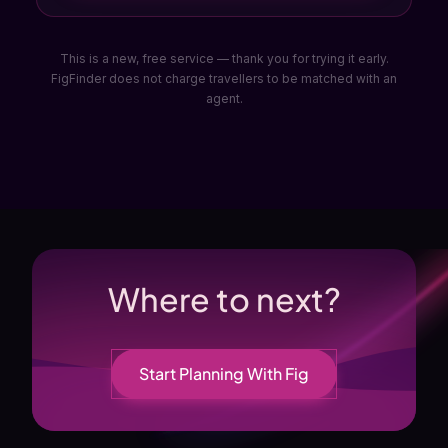
This is a new, free service — thank you for trying it early.
FigFinder does not charge travellers to be matched with an
agent.
Where to next?
Start Planning With Fig