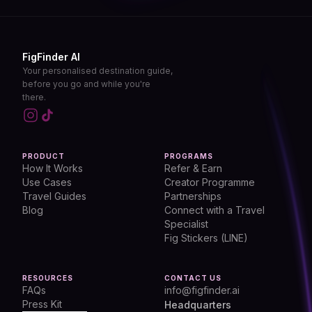
FigFinder AI
Your personalised destination guide,
before you go and while you're
there.
PRODUCT
PROGRAMS
How It Works
Refer & Earn
Use Cases
Creator Programme
Travel Guides
Partnerships
Blog
Connect with a Travel
Specialist
Fig Stickers (LINE)
RESOURCES
CONTACT US
FAQs
info@figfinder.ai
Press Kit
Headquarters