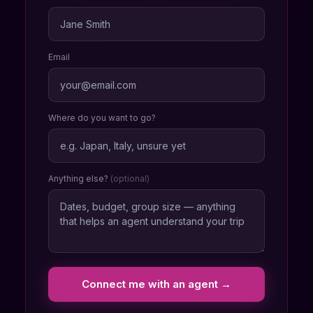
Email
Where do you want to go?
Anything else?
(optional)
Connect me with an agent →