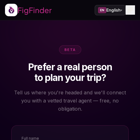
FigFinder
English
EN
▾
BETA
Prefer a real person
to plan your trip?
Tell us where you're headed and we'll connect
you with a vetted travel agent — free, no
obligation.
Full name