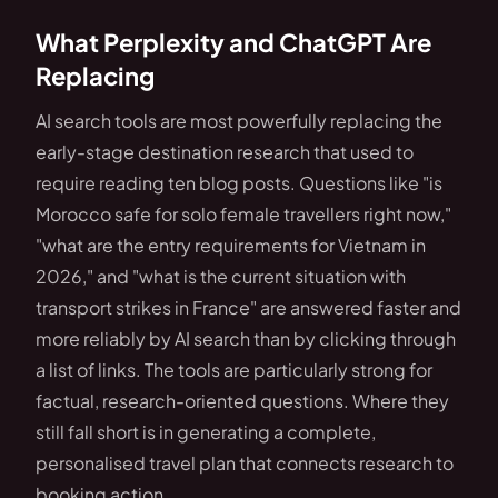
What Perplexity and ChatGPT Are
Replacing
AI search tools are most powerfully replacing the
early-stage destination research that used to
require reading ten blog posts. Questions like "is
Morocco safe for solo female travellers right now,"
"what are the entry requirements for Vietnam in
2026," and "what is the current situation with
transport strikes in France" are answered faster and
more reliably by AI search than by clicking through
a list of links. The tools are particularly strong for
factual, research-oriented questions. Where they
still fall short is in generating a complete,
personalised travel plan that connects research to
booking action.