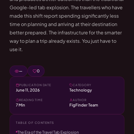
Google-led tab explosion. The travellers who have
made this shift report spending significantly less
time on planning and arriving at their destination
better prepared. The infrastructure for the smarter
way to plan a trip already exists. You just have to
use it.
—
0
PUBLICATION DATE
CATEGORY
June 11, 2026
Technology
READING TIME
AUTHOR
7 Min
FigFinder Team
TABLE OF CONTENTS
The Era of the Travel Tab Explosion