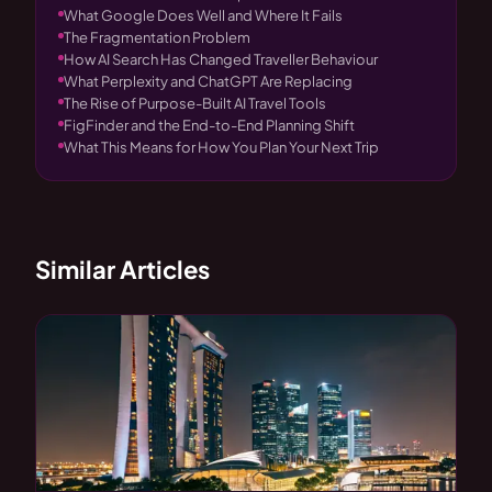
What Google Does Well and Where It Fails
The Fragmentation Problem
How AI Search Has Changed Traveller Behaviour
What Perplexity and ChatGPT Are Replacing
The Rise of Purpose-Built AI Travel Tools
FigFinder and the End-to-End Planning Shift
What This Means for How You Plan Your Next Trip
Similar Articles