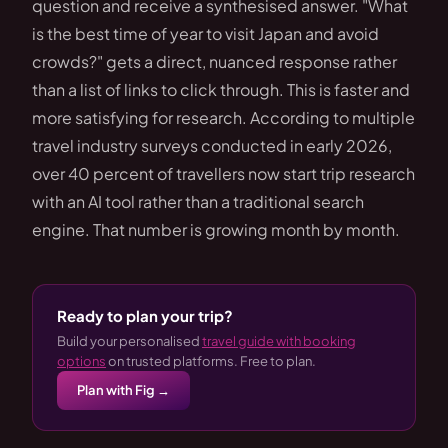
question and receive a synthesised answer. "What
is the best time of year to visit Japan and avoid
crowds?" gets a direct, nuanced response rather
than a list of links to click through. This is faster and
more satisfying for research. According to multiple
travel industry surveys conducted in early 2026,
over 40 percent of travellers now start trip research
with an AI tool rather than a traditional search
engine. That number is growing month by month.
Ready to plan your trip?
Build your personalised
travel guide with booking
options
on trusted platforms. Free to plan.
Plan with Fig →