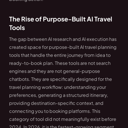
The Rise of Purpose-Built AI Travel
Tools
The gap between AI research and AI execution has
created space for purpose-built AI travel planning
tools that handle the entire journey from idea to
ready-to-book plan. These tools are not search
engines and they are not general-purpose
chatbots. They are specifically designed for the
travel planning workflow: understanding your
preferences, generating a structured itinerary,
providing destination-specific context, and
connecting you to booking platforms. This
category of tool did not meaningfully exist before
2024. In 2026, it is the fastest-growing segment