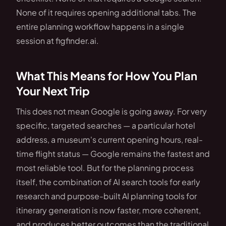
None of it requires opening additional tabs. The
entire planning workflow happens in a single
session at figfinder.ai.
What This Means for How You Plan
Your Next Trip
This does not mean Google is going away. For very
specific, targeted searches — a particular hotel
address, a museum's current opening hours, real-
time flight status — Google remains the fastest and
most reliable tool. But for the planning process
itself, the combination of AI search tools for early
research and purpose-built AI planning tools for
itinerary generation is now faster, more coherent,
and produces better outcomes than the traditional