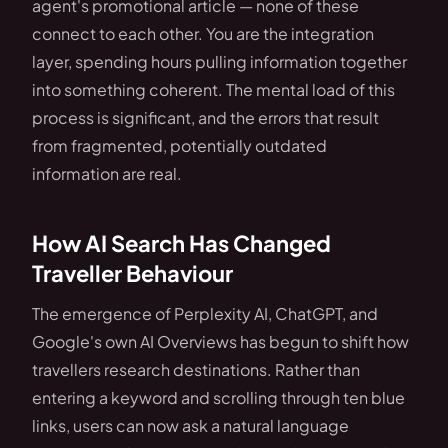
agent's promotional article — none of these
connect to each other. You are the integration
layer, spending hours pulling information together
into something coherent. The mental load of this
process is significant, and the errors that result
from fragmented, potentially outdated
information are real.
How AI Search Has Changed
Traveller Behaviour
The emergence of Perplexity AI, ChatGPT, and
Google's own AI Overviews has begun to shift how
travellers research destinations. Rather than
entering a keyword and scrolling through ten blue
links, users can now ask a natural language