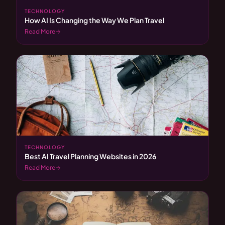
TECHNOLOGY
How AI Is Changing the Way We Plan Travel
Read More
TECHNOLOGY
Best AI Travel Planning Websites in 2026
Read More