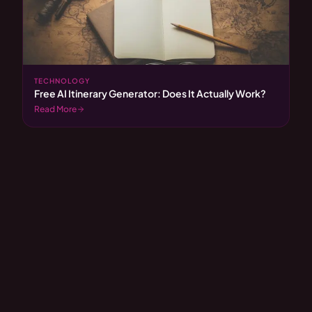
TECHNOLOGY
Free AI Itinerary Generator: Does It Actually Work?
Read More