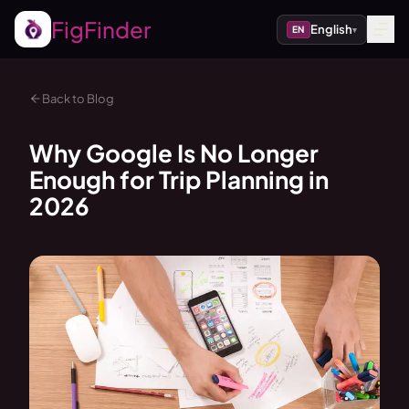
FigFinder
English
EN
▾
Back to Blog
Why Google Is No Longer
Enough for Trip Planning in
2026