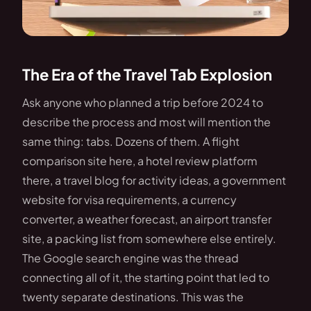
The Era of the Travel Tab Explosion
Ask anyone who planned a trip before 2024 to
describe the process and most will mention the
same thing: tabs. Dozens of them. A flight
comparison site here, a hotel review platform
there, a travel blog for activity ideas, a government
website for visa requirements, a currency
converter, a weather forecast, an airport transfer
site, a packing list from somewhere else entirely.
The Google search engine was the thread
connecting all of it, the starting point that led to
twenty separate destinations. This was the