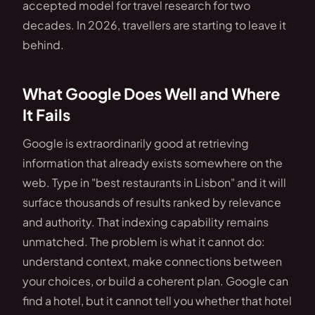
accepted model for travel research for two
decades. In 2026, travellers are starting to leave it
behind.
What Google Does Well and Where
It Fails
Google is extraordinarily good at retrieving
information that already exists somewhere on the
web. Type in "best restaurants in Lisbon" and it will
surface thousands of results ranked by relevance
and authority. That indexing capability remains
unmatched. The problem is what it cannot do:
understand context, make connections between
your choices, or build a coherent plan. Google can
find a hotel, but it cannot tell you whether that hotel