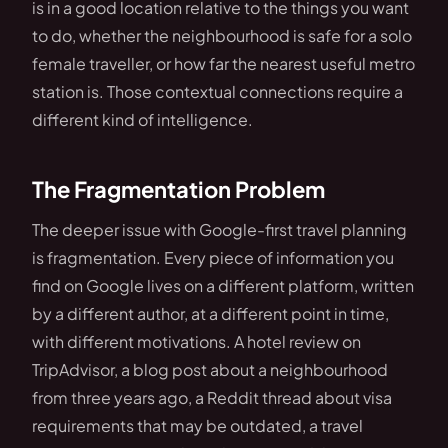
is in a good location relative to the things you want
to do, whether the neighbourhood is safe for a solo
female traveller, or how far the nearest useful metro
station is. Those contextual connections require a
different kind of intelligence.
The Fragmentation Problem
The deeper issue with Google-first travel planning
is fragmentation. Every piece of information you
find on Google lives on a different platform, written
by a different author, at a different point in time,
with different motivations. A hotel review on
TripAdvisor, a blog post about a neighbourhood
from three years ago, a Reddit thread about visa
requirements that may be outdated, a travel