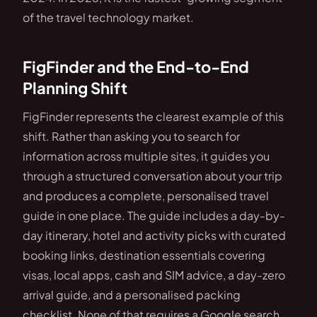
of the travel technology market.
FigFinder and the End-to-End
Planning Shift
FigFinder represents the clearest example of this
shift. Rather than asking you to search for
information across multiple sites, it guides you
through a structured conversation about your trip
and produces a complete, personalised travel
guide in one place. The guide includes a day-by-
day itinerary, hotel and activity picks with curated
booking links, destination essentials covering
visas, local apps, cash and SIM advice, a day-zero
arrival guide, and a personalised packing
checklist. None of that requires a Google search.