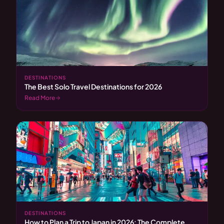
DESTINATIONS
The Best Solo Travel Destinations for 2026
Read More
DESTINATIONS
How to Plan a Trip to Japan in 2026: The Complete