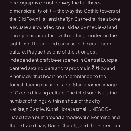
photographs do not convey the full three-
dimensionality of it — the way the Gothic towers of
the Old Town Hall and the Týn Cathedral rise above
a square surrounded on all sides by medieval and
baroque architecture, with nothing modern in the
sight line. The second surprise is the craft beer
culture. Prague has one of the strongest
independent craft beer scenes in Central Europe,
centred around bars and taprooms in Žižkov and
Vinohrady, that bears no resemblance to the
tourist-facing sausage-and-Staropramen image
of Czech drinking culture. The third surprise is the
number of things within an hour of the city:
Karlštejn Castle, Kutná Hora (a small UNESCO-
listed town built around a medieval silver mine and
the extraordinary Bone Church), and the Bohemian