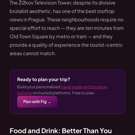
The Žižkov Television Tower, despite its divisive
brutalist aesthetic, has one of the best rooftop
views in Prague. These neighbourhoods require no
special effort to reach — they are ten minutes from
Old Town Square by metro or tram — and they
provide a quality of experience the tourist-centric
areas cannot match.
Ready to plan your trip?
Build your personalised
travel guide with booking
options
on trusted platforms. Free to plan.
Plan with Fig →
Food and Drink: Better Than You