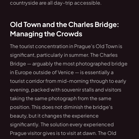
countryside are all day-trip accessible.
Old Town and the Charles Bridge:
Managing the Crowds
The tourist concentration in Prague's Old Town is
significant, particularly in summer. The Charles
Bridge — arguably the most photographed bridge
in Europe outside of Venice — is essentially a
tourist corridor from mid-morning through to early
evening, packed with souvenir stalls and visitors
taking the same photograph from the same
position. This does not diminish the bridge's
beauty, but it changes the experience
significantly. The solution every experienced
Prague visitor gives is to visit at dawn. The Old