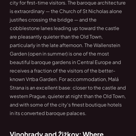
city for first-time visitors. The baroque architecture
is extraordinary — the Church of St Nicholas alone
justifies crossing the bridge — and the
cobblestone lanes leading up toward the castle
are pleasantly quieter than the Old Town,
particularly in the late afternoon. The Wallenstein
Garden (open in summer) is one of the most
beautiful baroque gardens in Central Europe and
receives a fraction of the visitors of the better-
known Vrtba Garden. For accommodation, Malá
Strana is an excellent base: closer to the castle and
western Prague, quieter at night than the Old Town,
and with some of the city's finest boutique hotels
in its converted baroque palaces.
Vinohrady and Žižkov: Where