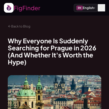
FigFinder
English
EN
▾
Back to Blog
Why Everyone Is Suddenly
Searching for Prague in 2026
(And Whether It's Worth the
Hype)