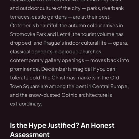
and outdoor culture of the city — parks, riverbank
terraces, castle gardens — are at their best.
October is beautiful: the autumn colour arrives in
Stromovka Park and Letná, the tourist volume has
dropped, and Prague's indoor cultural life — opera,
classical concerts in baroque churches,
contemporary gallery openings — moves back into
prominence. December is magical if you can
tolerate cold: the Christmas markets in the Old
Town Square are among the best in Central Europe,
and the snow-dusted Gothic architecture is
extraordinary.
Is the Hype Justified? An Honest
Assessment