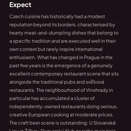
Expect
Czech cuisine has historically had a modest
reputation beyond its borders, characterised by
hearty meat-and-dumpling dishes that belong to
a specific tradition and are executed well in their
own context but rarely inspire international
enthusiasm. What has changed in Prague in the
past five years is the emergence of a genuinely
excellent contemporary restaurant scene that sits
alongside the traditional pubs and svíčková
restaurants. The neighbourhood of Vinohrady in
particular has accumulated a cluster of
independently-owned restaurants doing serious,
creative European cooking at moderate prices.
The craft beer scene is outstanding: U Slovanské
Lipy in Žižkov, Pivovarský Klub near the main train