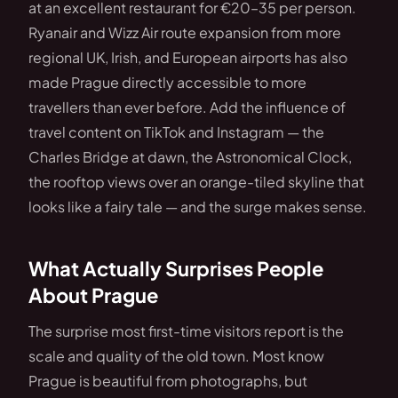
at an excellent restaurant for €20–35 per person.
Ryanair and Wizz Air route expansion from more
regional UK, Irish, and European airports has also
made Prague directly accessible to more
travellers than ever before. Add the influence of
travel content on TikTok and Instagram — the
Charles Bridge at dawn, the Astronomical Clock,
the rooftop views over an orange-tiled skyline that
looks like a fairy tale — and the surge makes sense.
What Actually Surprises People
About Prague
The surprise most first-time visitors report is the
scale and quality of the old town. Most know
Prague is beautiful from photographs, but