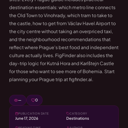
destination essentials: which metro line connects
the Old Town to Vinohrady, which tram to take to
the castle, how to get from Václav Havel Airport to
the city centre without taking an overpriced taxi,
and the neighbourhood recommendations that
reflect where Prague's best food and independent
culture actually lives. FigFinder also includes the
day-trip logic for Kutná Hora and Karlštejn Castle
for those who want to see more of Bohemia. Start
planning your Prague trip at figfinder.ai.
—
0
PUBLICATION DATE
CATEGORY
June 17, 2026
Destinations
READING TIME
AUTHOR