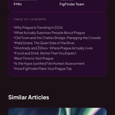
9 Min
FigFinder Team
TABLE OF CONTENTS
Why Prague Is Trending in 2026
What Actually Surprises People About Prague
Old Town and the Charles Bridge: Managing the Crowds
Malá Strana: The Quiet Side of the River
Vinohrady and Žižkov: Where Prague Actually Lives
Food and Drink: Better Than You Expect
Best Time to Visit Prague
Is the Hype Justified? An Honest Assessment
How FigFinder Plans Your Prague Trip
Similar Articles