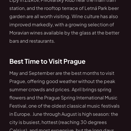
station, and the rooftop terrace of Letná Park beer
garden are all worth visiting. Wine culture has also
improved markedly, with a growing selection of
Moravian wines available by the glass at the better
bars and restaurants.
Best Time to Visit Prague
May and September are the best months to visit
Prague, offering good weather without the peak
summer crowds and prices. April brings spring
flowers and the Prague Spring International Music
Festival, one of the oldest classical music festivals
in Europe. June through August is high season: the
city is busiest, hottest (reaching 30 degrees
Celsius), and most expensive, but the long days