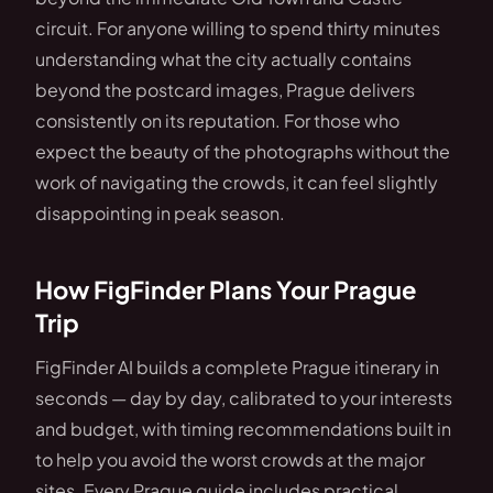
circuit. For anyone willing to spend thirty minutes
understanding what the city actually contains
beyond the postcard images, Prague delivers
consistently on its reputation. For those who
expect the beauty of the photographs without the
work of navigating the crowds, it can feel slightly
disappointing in peak season.
How FigFinder Plans Your Prague
Trip
FigFinder AI builds a complete Prague itinerary in
seconds — day by day, calibrated to your interests
and budget, with timing recommendations built in
to help you avoid the worst crowds at the major
sites. Every Prague guide includes practical