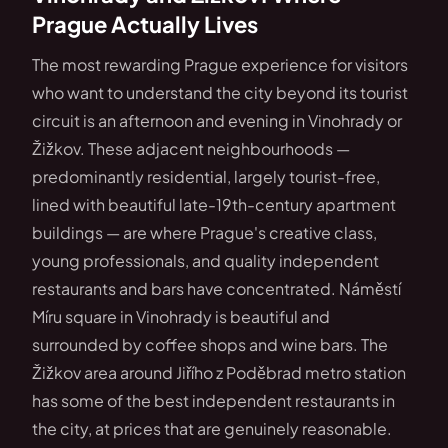
Prague Actually Lives
The most rewarding Prague experience for visitors
who want to understand the city beyond its tourist
circuit is an afternoon and evening in Vinohrady or
Žižkov. These adjacent neighbourhoods —
predominantly residential, largely tourist-free,
lined with beautiful late-19th-century apartment
buildings — are where Prague's creative class,
young professionals, and quality independent
restaurants and bars have concentrated. Náměstí
Míru square in Vinohrady is beautiful and
surrounded by coffee shops and wine bars. The
Žižkov area around Jiřího z Poděbrad metro station
has some of the best independent restaurants in
the city, at prices that are genuinely reasonable.