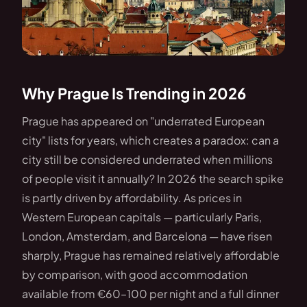
Why Prague Is Trending in 2026
Prague has appeared on "underrated European
city" lists for years, which creates a paradox: can a
city still be considered underrated when millions
of people visit it annually? In 2026 the search spike
is partly driven by affordability. As prices in
Western European capitals — particularly Paris,
London, Amsterdam, and Barcelona — have risen
sharply, Prague has remained relatively affordable
by comparison, with good accommodation
available from €60–100 per night and a full dinner