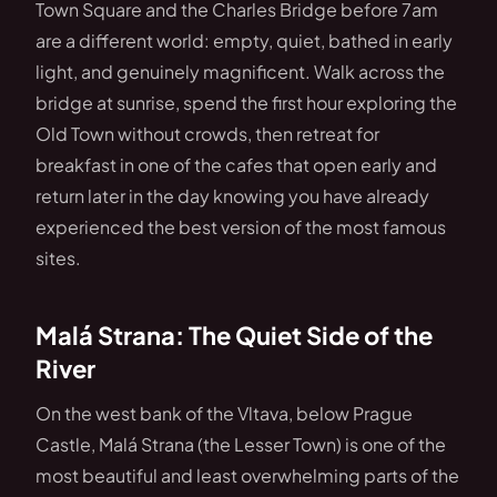
Town Square and the Charles Bridge before 7am
are a different world: empty, quiet, bathed in early
light, and genuinely magnificent. Walk across the
bridge at sunrise, spend the first hour exploring the
Old Town without crowds, then retreat for
breakfast in one of the cafes that open early and
return later in the day knowing you have already
experienced the best version of the most famous
sites.
Malá Strana: The Quiet Side of the
River
On the west bank of the Vltava, below Prague
Castle, Malá Strana (the Lesser Town) is one of the
most beautiful and least overwhelming parts of the