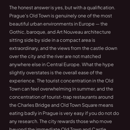
The honest answer is yes, but with a qualification.
Prague's Old Town is genuinely one of the most
beautiful urban environments in Europe — the
Gothic, baroque, and Art Nouveau architecture
sitting side by side in a compact area is
extraordinary, and the views from the castle down
over the city and the river are not matched
anywhere else in Central Europe. What the hype
slightly overstates is the overall ease of the
experience. The tourist concentration in the Old
Town can feel overwhelming in summer, and the
concentration of tourist-trap restaurants around
the Charles Bridge and Old Town Square means
eating badly in Prague is very easy if you do not do
any research. The city rewards those who move
beyond the immediate Old Town and Castle