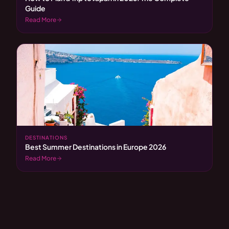
Guide
Read More
DESTINATIONS
Best Summer Destinations in Europe 2026
Read More