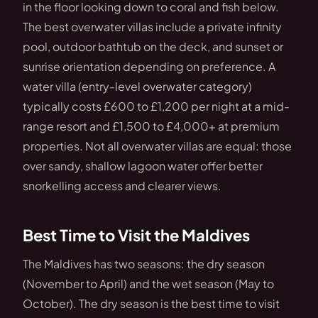
in the floor looking down to coral and fish below.
The best overwater villas include a private infinity
pool, outdoor bathtub on the deck, and sunset or
sunrise orientation depending on preference. A
water villa (entry-level overwater category)
typically costs £600 to £1,200 per night at a mid-
range resort and £1,500 to £4,000+ at premium
properties. Not all overwater villas are equal: those
over sandy, shallow lagoon water offer better
snorkelling access and clearer views.
Best Time to Visit the Maldives
The Maldives has two seasons: the dry season
(November to April) and the wet season (May to
October). The dry season is the best time to visit