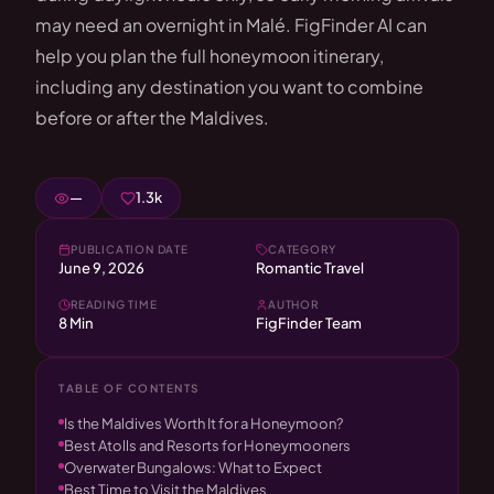
may need an overnight in Malé. FigFinder AI can
help you plan the full honeymoon itinerary,
including any destination you want to combine
before or after the Maldives.
—
1.3k
PUBLICATION DATE
CATEGORY
June 9, 2026
Romantic Travel
READING TIME
AUTHOR
8 Min
FigFinder Team
TABLE OF CONTENTS
Is the Maldives Worth It for a Honeymoon?
Best Atolls and Resorts for Honeymooners
Overwater Bungalows: What to Expect
Best Time to Visit the Maldives