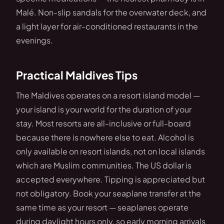
Malé. Non-slip sandals for the overwater deck, and
a light layer for air-conditioned restaurants in the
evenings.
Practical Maldives Tips
The Maldives operates on a resort island model —
your island is your world for the duration of your
stay. Most resorts are all-inclusive or full-board
because there is nowhere else to eat. Alcohol is
only available on resort islands, not on local islands
which are Muslim communities. The US dollar is
accepted everywhere. Tipping is appreciated but
not obligatory. Book your seaplane transfer at the
same time as your resort — seaplanes operate
during daylight hours only, so early morning arrivals