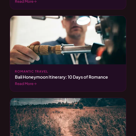
Read More
ROMANTIC TRAVEL
Bali Honeymoon Itinerary: 10 Days of Romance
Read More