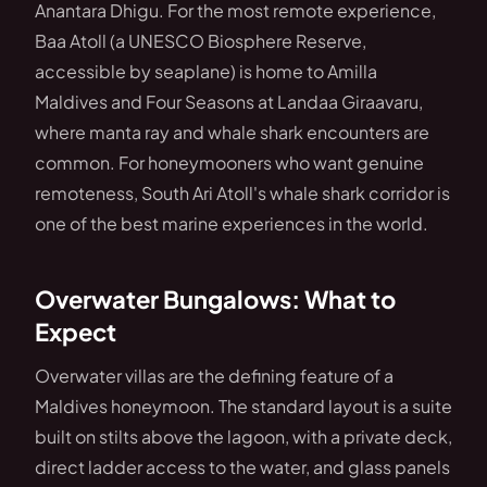
Anantara Dhigu. For the most remote experience,
Baa Atoll (a UNESCO Biosphere Reserve,
accessible by seaplane) is home to Amilla
Maldives and Four Seasons at Landaa Giraavaru,
where manta ray and whale shark encounters are
common. For honeymooners who want genuine
remoteness, South Ari Atoll's whale shark corridor is
one of the best marine experiences in the world.
Overwater Bungalows: What to
Expect
Overwater villas are the defining feature of a
Maldives honeymoon. The standard layout is a suite
built on stilts above the lagoon, with a private deck,
direct ladder access to the water, and glass panels