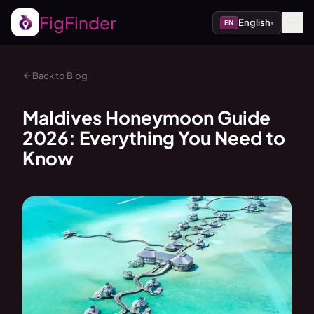
FigFinder
English
EN
▾
Back to Blog
Maldives Honeymoon Guide
2026: Everything You Need to
Know