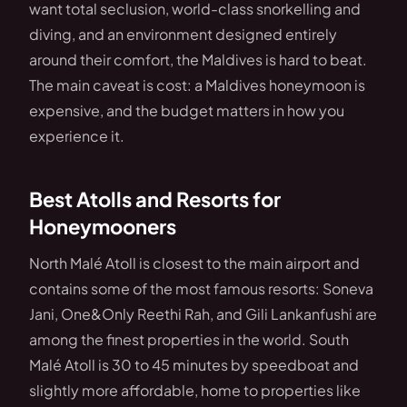
want total seclusion, world-class snorkelling and
diving, and an environment designed entirely
around their comfort, the Maldives is hard to beat.
The main caveat is cost: a Maldives honeymoon is
expensive, and the budget matters in how you
experience it.
Best Atolls and Resorts for
Honeymooners
North Malé Atoll is closest to the main airport and
contains some of the most famous resorts: Soneva
Jani, One&Only Reethi Rah, and Gili Lankanfushi are
among the finest properties in the world. South
Malé Atoll is 30 to 45 minutes by speedboat and
slightly more affordable, home to properties like