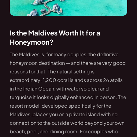
Is the Maldives Worth It for a
Honeymoon?
The Maldives is, for many couples, the definitive
honeymoon destination — and there are very good
reasons for that. The natural setting is
extraordinary: 1,200 coral islands across 26 atolls
in the Indian Ocean, with water so clear and
turquoise it looks digitally enhanced in person. The
resort model, developed specifically for the
Maldives, places you on a private island with no
connection to the outside world beyond your own
beach, pool, and dining room. For couples who