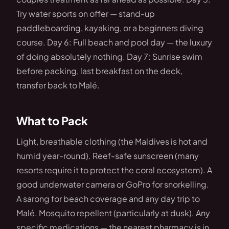
Try water sports on offer — stand-up
paddleboarding, kayaking, or a beginners diving
course. Day 6: Full beach and pool day — the luxury
of doing absolutely nothing. Day 7: Sunrise swim
before packing, last breakfast on the deck,
transfer back to Malé.
What to Pack
Light, breathable clothing (the Maldives is hot and
humid year-round). Reef-safe sunscreen (many
resorts require it to protect the coral ecosystem). A
good underwater camera or GoPro for snorkelling.
A sarong for beach coverage and any day trip to
Malé. Mosquito repellent (particularly at dusk). Any
specific medications — the nearest pharmacy is in