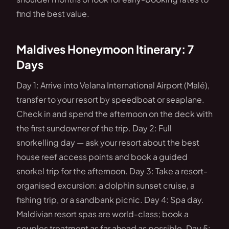
find the best value.
Maldives Honeymoon Itinerary: 7
Days
Day 1: Arrive into Velana International Airport (Malé),
transfer to your resort by speedboat or seaplane.
Check in and spend the afternoon on the deck with
the first sundowner of the trip. Day 2: Full
snorkelling day — ask your resort about the best
house reef access points and book a guided
snorkel trip for the afternoon. Day 3: Take a resort-
organised excursion: a dolphin sunset cruise, a
fishing trip, or a sandbank picnic. Day 4: Spa day.
Maldivian resort spas are world-class; book a
couples treatment as far ahead as possible. Day 5: