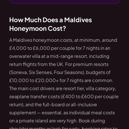
How Much Does a Maldives
Honeymoon Cost?
A Maldives honeymoon costs, at minimum, around
£4,000 to £6,000 per couple for 7 nights in an
overwater villa at a mid-range resort, including
return flights from the UK. For premium resorts
(Soneva, Six Senses, Four Seasons), budgets of
£10,000 to £20,000+ for 7 nights are common.
The main cost drivers are resort tier, villa category,
seaplane transfer costs (£400 to £600 per couple
return), and the full-board or all-inclusive
supplement — essential, as individual meal costs
on a private island are very high. Book during
shoulder months or look for early-booking rates to