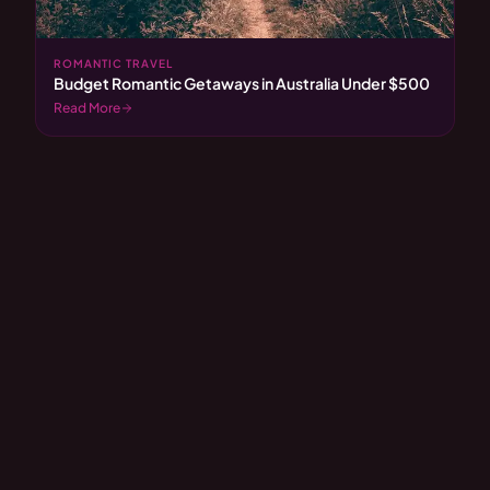
ROMANTIC TRAVEL
Budget Romantic Getaways in Australia Under $500
Read More