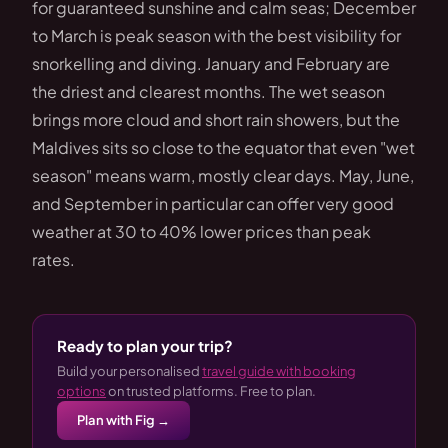
for guaranteed sunshine and calm seas; December
to March is peak season with the best visibility for
snorkelling and diving. January and February are
the driest and clearest months. The wet season
brings more cloud and short rain showers, but the
Maldives sits so close to the equator that even "wet
season" means warm, mostly clear days. May, June,
and September in particular can offer very good
weather at 30 to 40% lower prices than peak
rates.
Ready to plan your trip?
Build your personalised
travel guide with booking
options
on trusted platforms. Free to plan.
Plan with Fig →