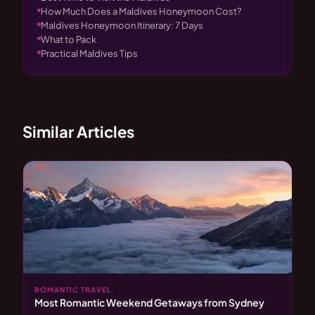
How Much Does a Maldives Honeymoon Cost?
Maldives Honeymoon Itinerary: 7 Days
What to Pack
Practical Maldives Tips
Similar Articles
ROMANTIC TRAVEL
Most Romantic Weekend Getaways from Sydney