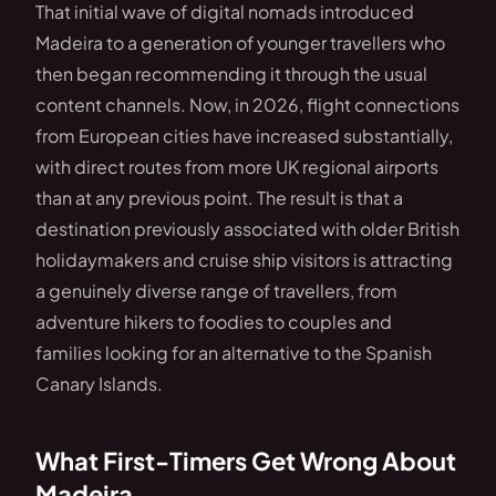
That initial wave of digital nomads introduced
Madeira to a generation of younger travellers who
then began recommending it through the usual
content channels. Now, in 2026, flight connections
from European cities have increased substantially,
with direct routes from more UK regional airports
than at any previous point. The result is that a
destination previously associated with older British
holidaymakers and cruise ship visitors is attracting
a genuinely diverse range of travellers, from
adventure hikers to foodies to couples and
families looking for an alternative to the Spanish
Canary Islands.
What First-Timers Get Wrong About
Madeira