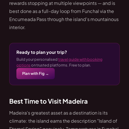
rewards stopping at multiple viewpoints — and is
best done as a full-day loop from Funchal via the
Encumeada Pass through the island's mountainous
interior.
Ready to plan your trip?
Build your personalised
travel guide with booking
options
on trusted platforms. Free to plan.
Plan with Fig →
Best Time to Visit Madeira
Madeira's greatest asset as a destination is its
climate: the island earns the description "Island of
Eternal Spring" genuinely. Temperatures in Funchal