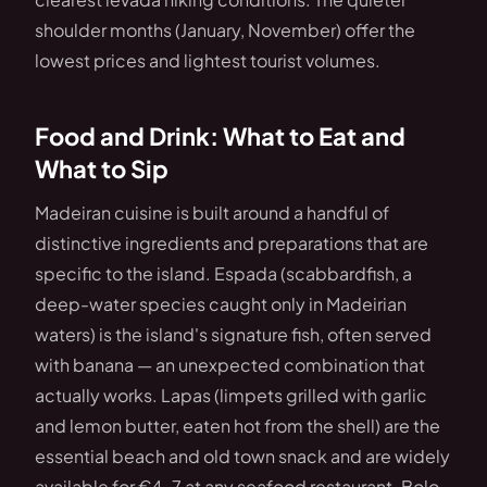
shoulder months (January, November) offer the
lowest prices and lightest tourist volumes.
Food and Drink: What to Eat and
What to Sip
Madeiran cuisine is built around a handful of
distinctive ingredients and preparations that are
specific to the island. Espada (scabbardfish, a
deep-water species caught only in Madeirian
waters) is the island's signature fish, often served
with banana — an unexpected combination that
actually works. Lapas (limpets grilled with garlic
and lemon butter, eaten hot from the shell) are the
essential beach and old town snack and are widely
available for €4–7 at any seafood restaurant. Bolo