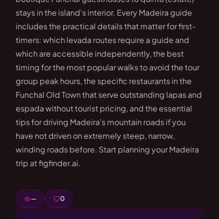
stays in the island's interior. Every Madeira guide
includes the practical details that matter for first-
timers: which levada routes require a guide and
which are accessible independently, the best
timing for the most popular walks to avoid the tour
group peak hours, the specific restaurants in the
Funchal Old Town that serve outstanding lapas and
espada without tourist pricing, and the essential
tips for driving Madeira's mountain roads if you
have not driven on extremely steep, narrow,
winding roads before. Start planning your Madeira
trip at figfinder.ai.
—
0