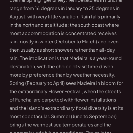
range from 16 degrees in January to 25 degrees in
August, with very little variation. Rain falls primarily
in the north and at altitude; the south coast where
most accommodation is concentrated receives
rain mostly in winter (October to March) and even
then usually as short showers rather than all-day
rain. The implication is that Madeira is a year-round
destination, with the choice of visit time driven
more by preference than by weather necessity.
Spring (February to April) sees Madeira in bloom for
the extraordinary Flower Festival, when the streets
of Funchal are carpeted with flower installations
and the island's extraordinary floral diversity is at its
most spectacular. Summer (June to September)
brings the warmest sea temperatures and the
clearest levada hiking conditions. The quieter