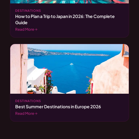
DESTINATIONS
How to Plan a Trip to Japan in 2026: The Complete
Guide
Read More
DESTINATIONS
Best Summer Destinations in Europe 2026
Read More