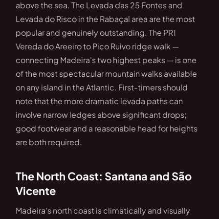
above the sea. The Levada das 25 Fontes and
Levada do Risco in the Rabaçal area are the most
popular and genuinely outstanding. The PR1
Vereda do Areeiro to Pico Ruivo ridge walk —
connecting Madeira's two highest peaks — is one
of the most spectacular mountain walks available
on any island in the Atlantic. First-timers should
note that the more dramatic levada paths can
involve narrow ledges above significant drops;
good footwear and a reasonable head for heights
are both required.
The North Coast: Santana and São
Vicente
Madeira's north coast is climatically and visually