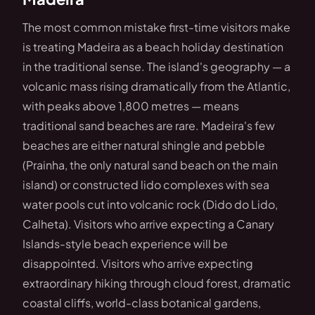
The most common mistake first-time visitors make
is treating Madeira as a beach holiday destination
in the traditional sense. The island's geography — a
volcanic mass rising dramatically from the Atlantic,
with peaks above 1,800 metres — means
traditional sand beaches are rare. Madeira's few
beaches are either natural shingle and pebble
(Prainha, the only natural sand beach on the main
island) or constructed lido complexes with sea
water pools cut into volcanic rock (Dido do Lido,
Calheta). Visitors who arrive expecting a Canary
Islands-style beach experience will be
disappointed. Visitors who arrive expecting
extraordinary hiking through cloud forest, dramatic
coastal cliffs, world-class botanical gardens,