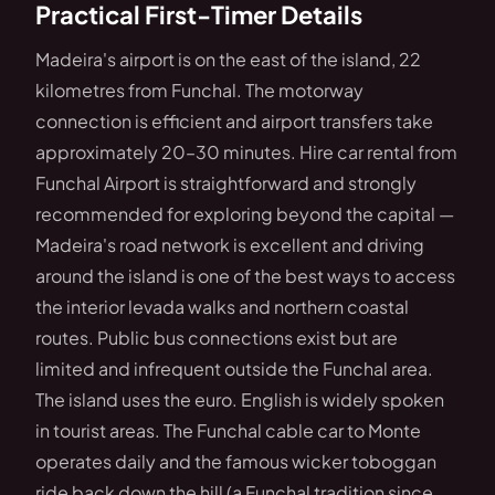
Practical First-Timer Details
Madeira's airport is on the east of the island, 22
kilometres from Funchal. The motorway
connection is efficient and airport transfers take
approximately 20–30 minutes. Hire car rental from
Funchal Airport is straightforward and strongly
recommended for exploring beyond the capital —
Madeira's road network is excellent and driving
around the island is one of the best ways to access
the interior levada walks and northern coastal
routes. Public bus connections exist but are
limited and infrequent outside the Funchal area.
The island uses the euro. English is widely spoken
in tourist areas. The Funchal cable car to Monte
operates daily and the famous wicker toboggan
ride back down the hill (a Funchal tradition since