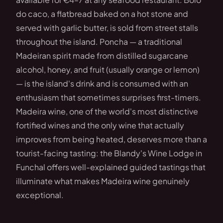
do caco, a flatbread baked on a hot stone and
served with garlic butter, is sold from street stalls
throughout the island. Poncha — a traditional
Madeiran spirit made from distilled sugarcane
alcohol, honey, and fruit (usually orange or lemon)
— is the island's drink and is consumed with an
enthusiasm that sometimes surprises first-timers.
Madeira wine, one of the world's most distinctive
fortified wines and the only wine that actually
improves from being heated, deserves more than a
tourist-facing tasting: the Blandy's Wine Lodge in
Funchal offers well-explained guided tastings that
illuminate what makes Madeira wine genuinely
exceptional.