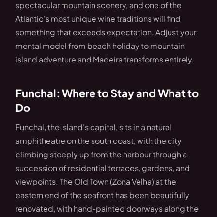
spectacular mountain scenery, and one of the
Atlantic's most unique wine traditions will find
something that exceeds expectation. Adjust your
mental model from beach holiday to mountain
island adventure and Madeira transforms entirely.
Funchal: Where to Stay and What to
Do
Funchal, the island's capital, sits in a natural
amphitheatre on the south coast, with the city
climbing steeply up from the harbour through a
succession of residential terraces, gardens, and
viewpoints. The Old Town (Zona Velha) at the
eastern end of the seafront has been beautifully
renovated, with hand-painted doorways along the