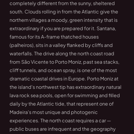
completely different from the sunny, sheltered
south. Clouds rolling in from the Atlantic give the
northern villages a moody, green intensity that is
extraordinary if you are prepared for it. Santana,
famous for its A-frame thatched houses
(palheiros), sits in a valley flanked by cliffs and
waterfalls. The drive along the north coast road
from São Vicente to Porto Moniz, past sea stacks,
cliff tunnels, and ocean spray, is one of the most
dramatic coastal drives in Europe. Porto Moniz at
the island's northwest tip has extraordinary natural
lava rock sea pools, open for swimming and filled
daily by the Atlantic tide, that represent one of
Madeira's most unique and photogenic
experiences. The north coast requires a car —
public buses are infrequent and the geography