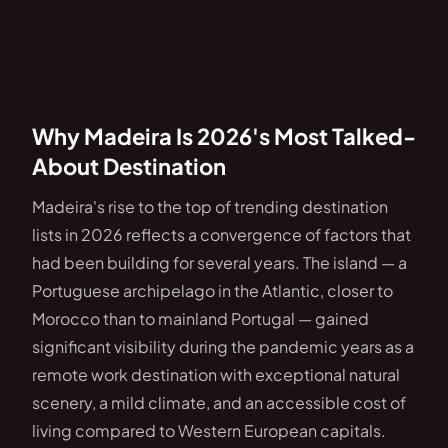
Why Madeira Is 2026's Most Talked-
About Destination
Madeira's rise to the top of trending destination
lists in 2026 reflects a convergence of factors that
had been building for several years. The island — a
Portuguese archipelago in the Atlantic, closer to
Morocco than to mainland Portugal — gained
significant visibility during the pandemic years as a
remote work destination with exceptional natural
scenery, a mild climate, and an accessible cost of
living compared to Western European capitals.