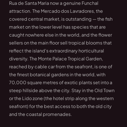
Rua de Santa Maria now a genuine Funchal
attraction. The Mercado dos Lavradores, the
covered central market, is outstanding — the fish
market on the lower level has species that are
caught nowhere else in the world, and the flower
sellers on the main floor sell tropical blooms that
reflect the island's extraordinary horticultural
diversity. The Monte Palace Tropical Garden,
reached by cable car from the seafront, is one of
the finest botanical gardens in the world, with
70,000 square metres of exotic plants set into a
steep hillside above the city. Stay in the Old Town
or the Lido zone (the hotel strip along the western
seafront) for the best access to both the old city
and the coastal promenades.