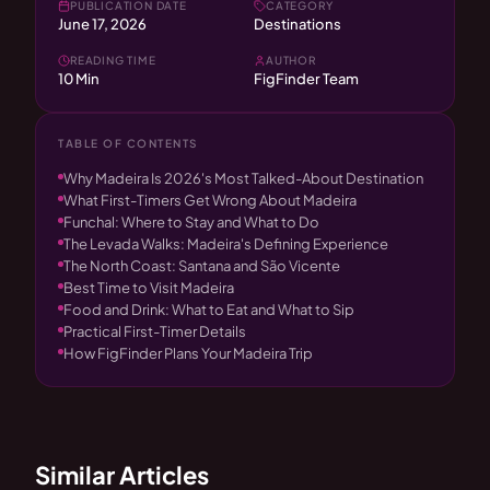
PUBLICATION DATE
CATEGORY
June 17, 2026
Destinations
READING TIME
AUTHOR
10 Min
FigFinder Team
TABLE OF CONTENTS
Why Madeira Is 2026's Most Talked-About Destination
What First-Timers Get Wrong About Madeira
Funchal: Where to Stay and What to Do
The Levada Walks: Madeira's Defining Experience
The North Coast: Santana and São Vicente
Best Time to Visit Madeira
Food and Drink: What to Eat and What to Sip
Practical First-Timer Details
How FigFinder Plans Your Madeira Trip
Similar Articles