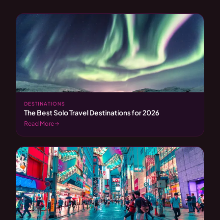
DESTINATIONS
The Best Solo Travel Destinations for 2026
Read More