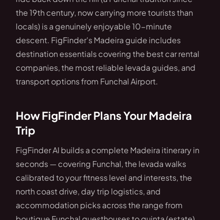
the 19th century, now carrying more tourists than
locals) is a genuinely enjoyable 10-minute
descent. FigFinder's Madeira guide includes
destination essentials covering the best car rental
companies, the most reliable levada guides, and
transport options from Funchal Airport.
How FigFinder Plans Your Madeira
Trip
FigFinder AI builds a complete Madeira itinerary in
seconds — covering Funchal, the levada walks
calibrated to your fitness level and interests, the
north coast drive, day trip logistics, and
accommodation picks across the range from
boutique Funchal guesthouses to quinta (estate)