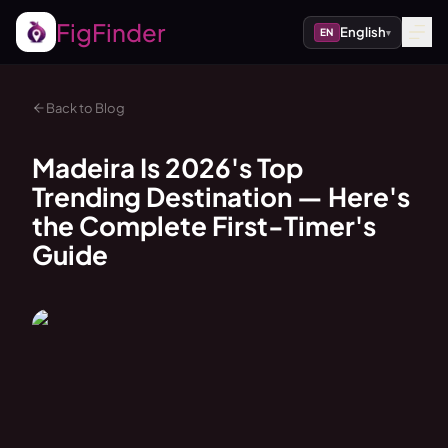
FigFinder
English
EN
▾
Back to Blog
Madeira Is 2026's Top
Trending Destination — Here's
the Complete First-Timer's
Guide