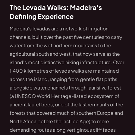
The Levada Walks: Madeira's
Defining Experience
Madeira's levadas are a network of irrigation
channels, built over the past five centuries to carry
water from the wet northern mountains to the
agricultural south and west, that now serve as the
island's most distinctive hiking infrastructure. Over
1,400 kilometres of levada walks are maintained
across the island, ranging from gentle flat paths
alongside water channels through laurisilva forest
(a UNESCO World Heritage-listed ecosystem of
ancient laurel trees, one of the last remnants of the
forests that covered much of southern Europe and
North Africa before the last Ice Age) to more
demanding routes along vertiginous cliff faces