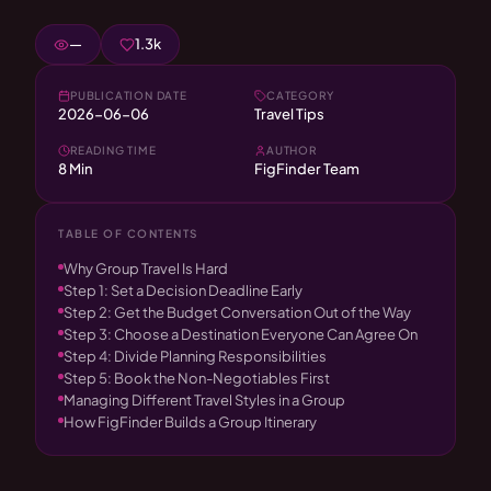
—
1.3k
PUBLICATION DATE
CATEGORY
2026-06-06
Travel Tips
READING TIME
AUTHOR
8 Min
FigFinder Team
TABLE OF CONTENTS
Why Group Travel Is Hard
Step 1: Set a Decision Deadline Early
Step 2: Get the Budget Conversation Out of the Way
Step 3: Choose a Destination Everyone Can Agree On
Step 4: Divide Planning Responsibilities
Step 5: Book the Non-Negotiables First
Managing Different Travel Styles in a Group
How FigFinder Builds a Group Itinerary