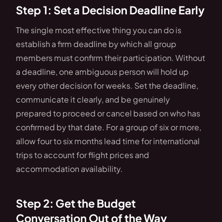
Step 1: Set a Decision Deadline Early
The single most effective thing you can do is
establish a firm deadline by which all group
members must confirm their participation. Without
a deadline, one ambiguous person will hold up
every other decision for weeks. Set the deadline,
communicate it clearly, and be genuinely
prepared to proceed or cancel based on who has
confirmed by that date. For a group of six or more,
allow four to six months lead time for international
trips to account for flight prices and
accommodation availability.
Step 2: Get the Budget
Conversation Out of the Way