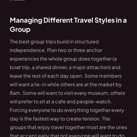
Managing Different Travel Styles in a
Group
The best group trips build in structured
independence. Plan two or three anchor
experiences the whole group does together (a
boat trip, a shared dinner, a major attraction) and
leave the rest of each day open. Some members
will want a lie-in while others are at the market by
8am. Some will want to visit every museum; others
will prefer to sit at a cafe and people-watch.
Forcing everyone to do everything together every
day is the fastest way to create tension. The
groups that enjoy travel together most are the ones
that accept early that not everyone will want to do