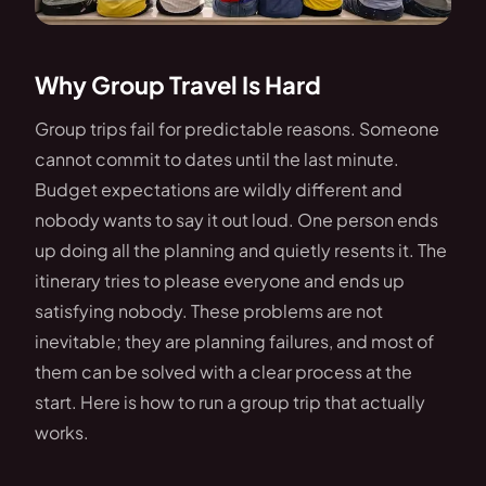
Why Group Travel Is Hard
Group trips fail for predictable reasons. Someone
cannot commit to dates until the last minute.
Budget expectations are wildly different and
nobody wants to say it out loud. One person ends
up doing all the planning and quietly resents it. The
itinerary tries to please everyone and ends up
satisfying nobody. These problems are not
inevitable; they are planning failures, and most of
them can be solved with a clear process at the
start. Here is how to run a group trip that actually
works.