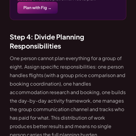
Plan with Fig →
Step 4: Divide Planning
Responsibilities
One person cannot plan everything for a group of
eight. Assign specific responsibilities: one person
handles flights (with a group price comparison and
booking coordination), one handles
accommodation research and booking, one builds
the day-by-day activity framework, one manages
the group communication channel and tracks who
has paid for what. This distribution of work
produces better results and means no single
person carries the full planning burden.