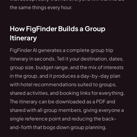
the same things every hour.
How FigFinder Builds a Group
Itinerary
FigFinder AI generates a complete group trip
itinerary in seconds. Tell it your destination, dates,
group size, budget range, and the mix of interests
in the group, and it produces a day-by-day plan
with hotel recommendations suited to groups,
shared activities, and booking links for everything.
The itinerary can be downloaded as a PDF and
shared with all group members, giving everyone a
single reference point and reducing the back-
and-forth that bogs down group planning.