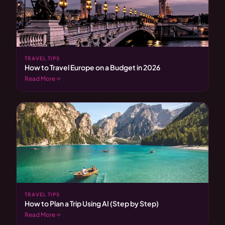
TRAVEL TIPS
How to Travel Europe on a Budget in 2026
Read More
TRAVEL TIPS
How to Plan a Trip Using AI (Step by Step)
Read More