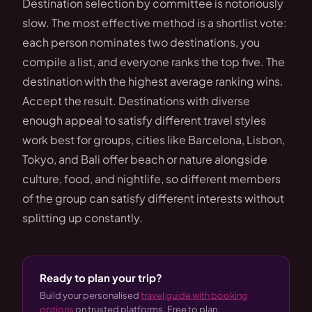
Destination selection by committee is notoriously
slow. The most effective method is a shortlist vote:
each person nominates two destinations, you
compile a list, and everyone ranks the top five. The
destination with the highest average ranking wins.
Accept the result. Destinations with diverse
enough appeal to satisfy different travel styles
work best for groups, cities like Barcelona, Lisbon,
Tokyo, and Bali offer beach or nature alongside
culture, food, and nightlife, so different members
of the group can satisfy different interests without
splitting up constantly.
Ready to plan your trip?
Build your personalised
travel guide with booking
options
on trusted platforms. Free to plan.