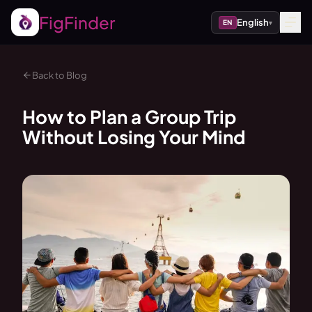
FigFinder
English
EN
▾
Back to Blog
How to Plan a Group Trip
Without Losing Your Mind