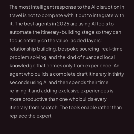
The most intelligent response to the AI disruption in
travel is not to compete with it but to integrate with
it. The best agents in 2026 are using AI tools to
automate the itinerary-building stage so they can
focus entirely on the value-added layers:
relationship building, bespoke sourcing, real-time
problem solving, and the kind of nuanced local
knowledge that comes only from experience. An
agent who builds a complete draft itinerary in thirty
seconds using AI and then spends their time
refining it and adding exclusive experiences is
more productive than one who builds every
itinerary from scratch. The tools enable rather than
replace the expert.