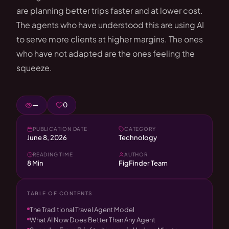
are planning better trips faster and at lower cost.
The agents who have understood this are using AI
to serve more clients at higher margins. The ones
who have not adapted are the ones feeling the
squeeze.
—
0
PUBLICATION DATE
CATEGORY
June 8, 2026
Technology
READING TIME
AUTHOR
8 Min
FigFinder Team
TABLE OF CONTENTS
The Traditional Travel Agent Model
What AI Now Does Better Than Any Agent