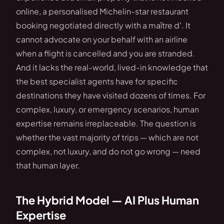
online, a personalised Michelin-star restaurant
booking negotiated directly with a maître d'. It
cannot advocate on your behalf with an airline
when a flight is cancelled and you are stranded.
And it lacks the real-world, lived-in knowledge that
the best specialist agents have for specific
destinations they have visited dozens of times. For
complex, luxury, or emergency scenarios, human
expertise remains irreplaceable. The question is
whether the vast majority of trips — which are not
complex, not luxury, and do not go wrong — need
that human layer.
The Hybrid Model — AI Plus Human
Expertise