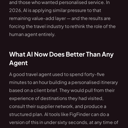
and those who wanted personalised service. In
2026, AI is applying similar pressure to that
remaining value-add layer — and the results are
forcing the travel industry to rethink the role of the
human agent entirely.
What AI Now Does Better Than Any
Agent
A good travel agent used to spend forty-five
minutes to an hour building a personalised itinerary
based on a client brief. They would pull from their
experience of destinations they had visited,
consult their supplier network, and produce a
structured plan. AI tools like FigFinder can do a
version of this in under sixty seconds, at any time of