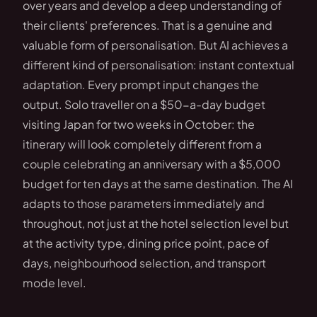
over years and develop a deep understanding of
their clients' preferences. That is a genuine and
valuable form of personalisation. But AI achieves a
different kind of personalisation: instant contextual
adaptation. Every prompt input changes the
output. Solo traveller on a $50-a-day budget
visiting Japan for two weeks in October: the
itinerary will look completely different from a
couple celebrating an anniversary with a $5,000
budget for ten days at the same destination. The AI
adapts to those parameters immediately and
throughout, not just at the hotel selection level but
at the activity type, dining price point, pace of
days, neighbourhood selection, and transport
mode level.