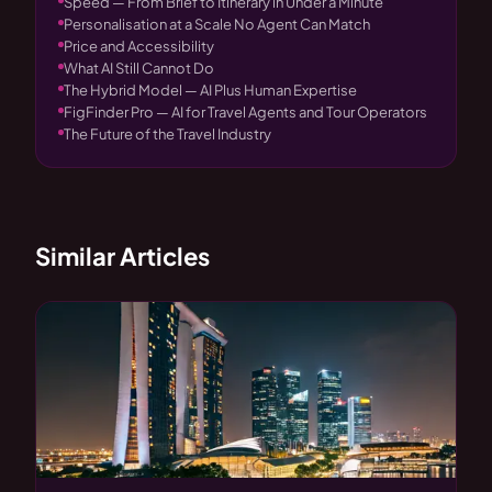
Speed — From Brief to Itinerary in Under a Minute
Personalisation at a Scale No Agent Can Match
Price and Accessibility
What AI Still Cannot Do
The Hybrid Model — AI Plus Human Expertise
FigFinder Pro — AI for Travel Agents and Tour Operators
The Future of the Travel Industry
Similar Articles