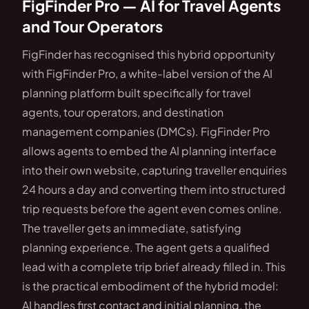
FigFinder Pro — AI for Travel Agents
and Tour Operators
FigFinder has recognised this hybrid opportunity
with FigFinder Pro, a white-label version of the AI
planning platform built specifically for travel
agents, tour operators, and destination
management companies (DMCs). FigFinder Pro
allows agents to embed the AI planning interface
into their own website, capturing traveller enquiries
24 hours a day and converting them into structured
trip requests before the agent even comes online.
The traveller gets an immediate, satisfying
planning experience. The agent gets a qualified
lead with a complete trip brief already filled in. This
is the practical embodiment of the hybrid model:
AI handles first contact and initial planning, the