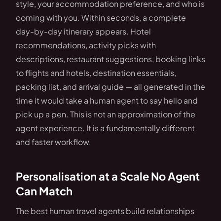
style, your accommodation preference, and who is
coming with you. Within seconds, a complete
day-by-day itinerary appears. Hotel
recommendations, activity picks with
descriptions, restaurant suggestions, booking links
to flights and hotels, destination essentials,
packing list, and arrival guide — all generated in the
time it would take a human agent to say hello and
pick up a pen. This is not an approximation of the
agent experience. It is a fundamentally different
and faster workflow.
Personalisation at a Scale No Agent
Can Match
The best human travel agents build relationships