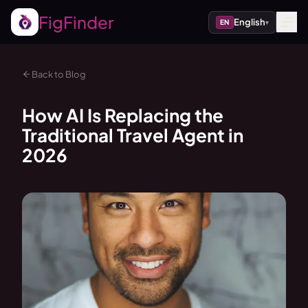
FigFinder
English
EN
▾
Back to Blog
How AI Is Replacing the
Traditional Travel Agent in
2026