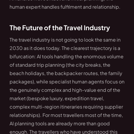
human expert handles fulfilment and relationship.
The Future of the Travel Industry
The travel industry is not going to look the same in
2030 as it does today. The clearest trajectory is a
bifurcation: AI tools handling the enormous volume
of standard trip planning (the city breaks, the
beach holidays, the backpacker routes, the family
packages), while specialist human agents focus on
the genuinely complex and high-value end of the
market (bespoke luxury, expedition travel,
complex multi-region itineraries requiring supplier
relationships). For most travellers most of the time,
AI planning tools are already more than good
enough. The travellers who have understood this