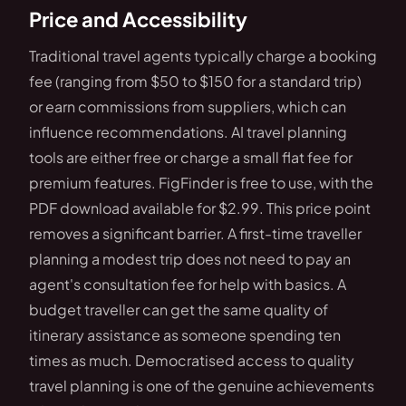
Price and Accessibility
Traditional travel agents typically charge a booking
fee (ranging from $50 to $150 for a standard trip)
or earn commissions from suppliers, which can
influence recommendations. AI travel planning
tools are either free or charge a small flat fee for
premium features. FigFinder is free to use, with the
PDF download available for $2.99. This price point
removes a significant barrier. A first-time traveller
planning a modest trip does not need to pay an
agent's consultation fee for help with basics. A
budget traveller can get the same quality of
itinerary assistance as someone spending ten
times as much. Democratised access to quality
travel planning is one of the genuine achievements