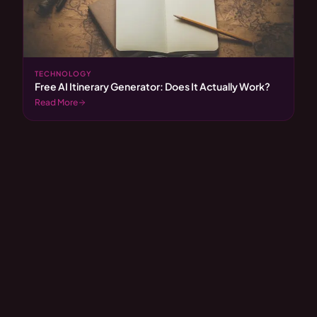
TECHNOLOGY
Free AI Itinerary Generator: Does It Actually Work?
Read More