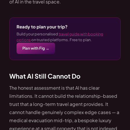
of AI in the travel space.
Ready to plan your trip?
Build your personalised
travel guide with booking
options
on trusted platforms. Free to plan.
Plan with Fig →
What AI Still Cannot Do
The honest assessment is that AI has clear
limitations. It cannot build the relationship-based
trust that a long-term travel agent provides. It
cannot handle genuinely complex edge cases — a
medical evacuation mid-trip, a bespoke luxury
experience at a small property that is not indexed