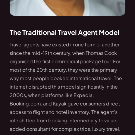
The Traditional Travel Agent Model
Travel agents have existed in one form or another
since the mid-19th century, when Thomas Cook
organised the first commercial package tour. For
most of the 20th century, they were the primary
way most people booked international travel. The
internet disrupted this model significantly in the
2000s, when platforms like Expedia,
Booking.com, and Kayak gave consumers direct
access to flight and hotel inventory. The agent's
role shifted from booking intermediary to value-
added consultant for complex trips, luxury travel,