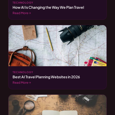
TECHNOLOGY
How AI Is Changing the Way We Plan Travel
Read More
TECHNOLOGY
Best AI Travel Planning Websites in 2026
Read More