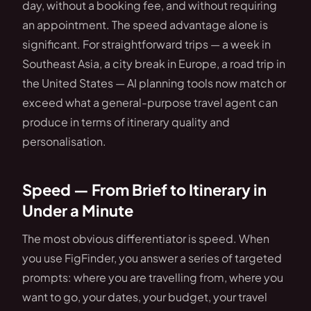
day, without a booking fee, and without requiring
an appointment. The speed advantage alone is
significant. For straightforward trips — a week in
Southeast Asia, a city break in Europe, a road trip in
the United States — AI planning tools now match or
exceed what a general-purpose travel agent can
produce in terms of itinerary quality and
personalisation.
Speed — From Brief to Itinerary in
Under a Minute
The most obvious differentiator is speed. When
you use FigFinder, you answer a series of targeted
prompts: where you are travelling from, where you
want to go, your dates, your budget, your travel