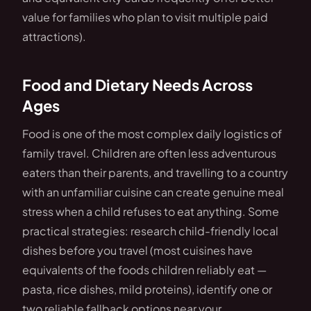
value for families who plan to visit multiple paid
attractions).
Food and Dietary Needs Across
Ages
Food is one of the most complex daily logistics of
family travel. Children are often less adventurous
eaters than their parents, and travelling to a country
with an unfamiliar cuisine can create genuine meal
stress when a child refuses to eat anything. Some
practical strategies: research child-friendly local
dishes before you travel (most cuisines have
equivalents of the foods children reliably eat —
pasta, rice dishes, mild proteins), identify one or
two reliable fallback options near your