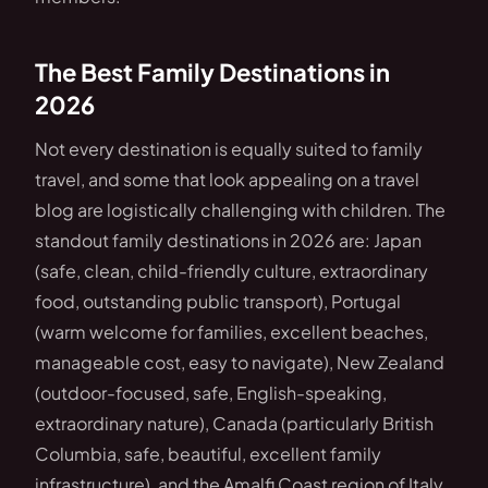
The Best Family Destinations in
2026
Not every destination is equally suited to family
travel, and some that look appealing on a travel
blog are logistically challenging with children. The
standout family destinations in 2026 are: Japan
(safe, clean, child-friendly culture, extraordinary
food, outstanding public transport), Portugal
(warm welcome for families, excellent beaches,
manageable cost, easy to navigate), New Zealand
(outdoor-focused, safe, English-speaking,
extraordinary nature), Canada (particularly British
Columbia, safe, beautiful, excellent family
infrastructure), and the Amalfi Coast region of Italy