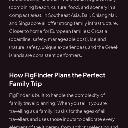
(combining beach, culture, food, and scenery in a
compact area). In Southeast Asia, Bali, Chiang Mai,
and Singapore all offer strong family infrastructure.
Closer to home for European families: Croatia
(coastline, safety, manageable cost), Iceland
(nature, safety, unique experiences), and the Greek
islands are consistent performers.
How FigFinder Plans the Perfect
Family Trip
FigFinder is built to handle the complexity of
family travel planning. When you tell it you are
travelling as a family, it asks for the ages of all
travellers and uses those inputs to calibrate every
element of the itinerary, from activity selection and