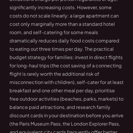
significantly increasing costs. However, some
costs do not scale linearly: a large apartment can
cost only marginally more than a standard hotel
room, and self-catering for some meals
dramatically reduces daily food costs compared
to eating out three times per day. The practical
budget strategy for families: invest in direct flights
for long-haul trips (the cost saving of a connecting
flight is rarely worth the additional risk of
misconnection with children), self-cater for at least
breakfast and one other meal per day, prioritise
free outdoor activities (beaches, parks, markets) to
balance paid attractions, and research family
discount cards in your destination before you arrive
(the Paris Museum Pass, the London Explorer Pass,
and equivalent city cards frequently offer better