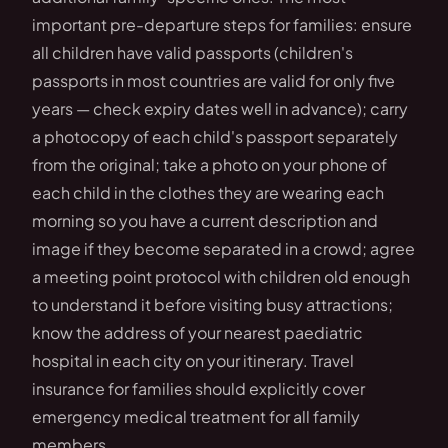
important pre-departure steps for families: ensure
all children have valid passports (children's
passports in most countries are valid for only five
years — check expiry dates well in advance); carry
a photocopy of each child's passport separately
from the original; take a photo on your phone of
each child in the clothes they are wearing each
morning so you have a current description and
image if they become separated in a crowd; agree
a meeting point protocol with children old enough
to understand it before visiting busy attractions;
know the address of your nearest paediatric
hospital in each city on your itinerary. Travel
insurance for families should explicitly cover
emergency medical treatment for all family
members.