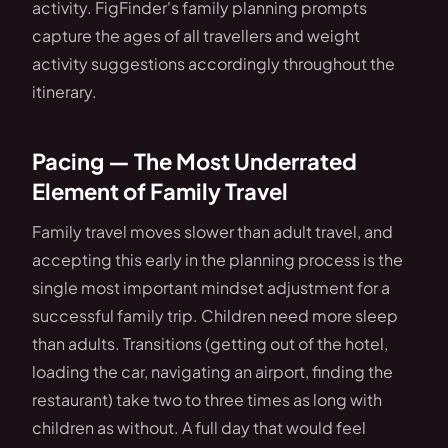
activity. FigFinder's family planning prompts
capture the ages of all travellers and weight
activity suggestions accordingly throughout the
itinerary.
Pacing — The Most Underrated
Element of Family Travel
Family travel moves slower than adult travel, and
accepting this early in the planning process is the
single most important mindset adjustment for a
successful family trip. Children need more sleep
than adults. Transitions (getting out of the hotel,
loading the car, navigating an airport, finding the
restaurant) take two to three times as long with
children as without. A full day that would feel