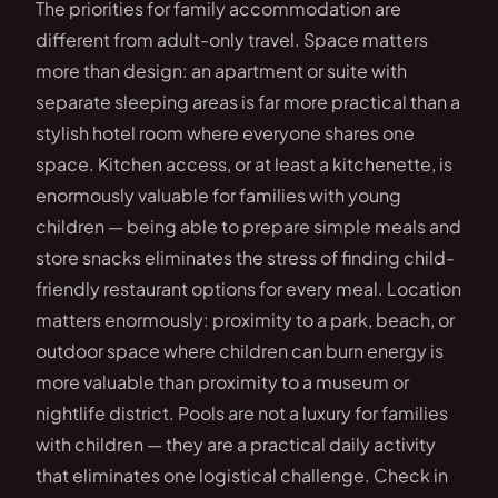
The priorities for family accommodation are
different from adult-only travel. Space matters
more than design: an apartment or suite with
separate sleeping areas is far more practical than a
stylish hotel room where everyone shares one
space. Kitchen access, or at least a kitchenette, is
enormously valuable for families with young
children — being able to prepare simple meals and
store snacks eliminates the stress of finding child-
friendly restaurant options for every meal. Location
matters enormously: proximity to a park, beach, or
outdoor space where children can burn energy is
more valuable than proximity to a museum or
nightlife district. Pools are not a luxury for families
with children — they are a practical daily activity
that eliminates one logistical challenge. Check in