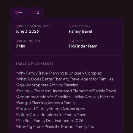
—
0
PUBLICATION DATE
CATEGORY
June 3, 2026
Family Travel
READING TIME
AUTHOR
9 Min
FigFinder Team
TABLE OF CONTENTS
Why Family Travel Planning Is Uniquely Complex
What AI Does Better Than Any Travel Agent for Families
Age-Appropriate Activity Planning
Pacing — The Most Underrated Element of Family Travel
Accommodation for Families — What Actually Matters
Budget Planning Across a Family
Food and Dietary Needs Across Ages
Safety Considerations for Family Travel
The Best Family Destinations in 2026
How FigFinder Plans the Perfect Family Trip