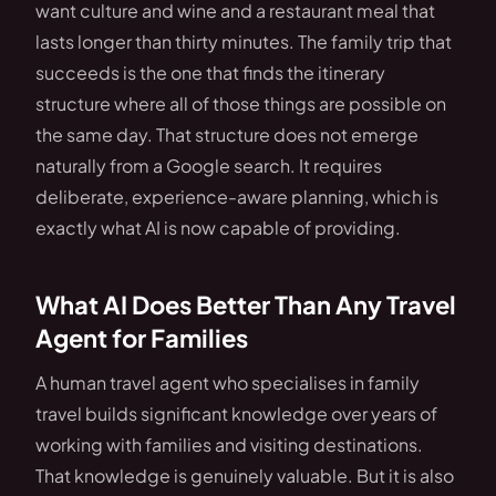
want culture and wine and a restaurant meal that
lasts longer than thirty minutes. The family trip that
succeeds is the one that finds the itinerary
structure where all of those things are possible on
the same day. That structure does not emerge
naturally from a Google search. It requires
deliberate, experience-aware planning, which is
exactly what AI is now capable of providing.
What AI Does Better Than Any Travel
Agent for Families
A human travel agent who specialises in family
travel builds significant knowledge over years of
working with families and visiting destinations.
That knowledge is genuinely valuable. But it is also