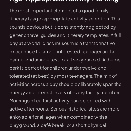
The most important element of a good family
itinerary is age-appropriate activity selection. This
sounds obvious but is consistently neglected by
generic travel guides and itinerary templates. A full
day at a world-class museum is a transformative
experience for an art-interested teenager and a
painful endurance test for a five-year-old. A theme
park is perfect for children under twelve and
tolerated (at best) by most teenagers. The mix of
activities across a day should deliberately span the
energy and interest levels of every family member.
Mornings of cultural activity can be paired with
active afternoons. Serious historical sites are more
enjoyable for all ages when combined with a
playground, a café break, or a short physical