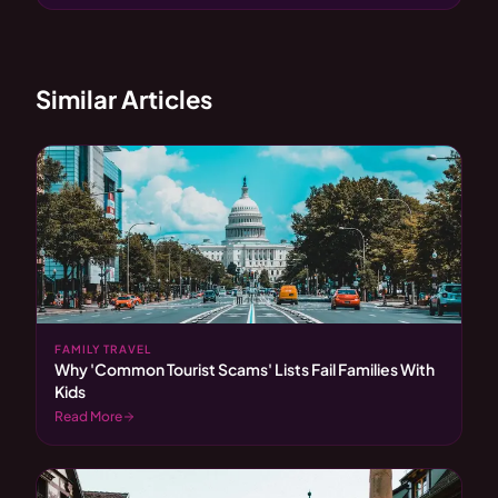
Similar Articles
FAMILY TRAVEL
Why 'Common Tourist Scams' Lists Fail Families With
Kids
Read More