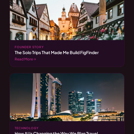
FOUNDER STORY
The Solo Trips That Made Me Build FigFinder
Read More
TECHNOLOGY
How AI Is Changing the Way We Plan Travel