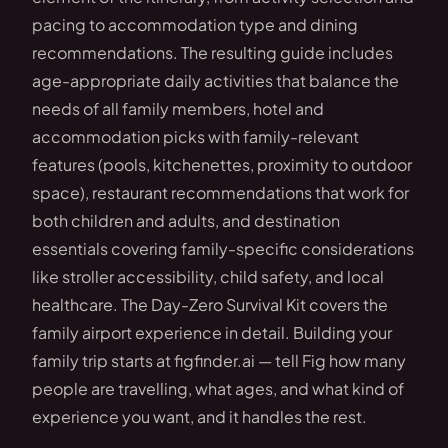
pacing to accommodation type and dining
recommendations. The resulting guide includes
age-appropriate daily activities that balance the
needs of all family members, hotel and
accommodation picks with family-relevant
features (pools, kitchenettes, proximity to outdoor
space), restaurant recommendations that work for
both children and adults, and destination
essentials covering family-specific considerations
like stroller accessibility, child safety, and local
healthcare. The Day-Zero Survival Kit covers the
family airport experience in detail. Building your
family trip starts at figfinder.ai — tell Fig how many
people are travelling, what ages, and what kind of
experience you want, and it handles the rest.