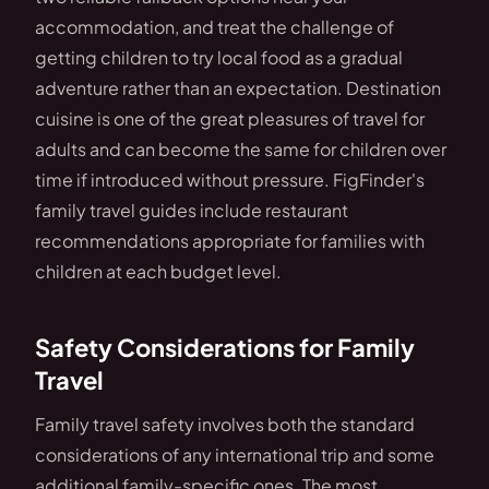
accommodation, and treat the challenge of
getting children to try local food as a gradual
adventure rather than an expectation. Destination
cuisine is one of the great pleasures of travel for
adults and can become the same for children over
time if introduced without pressure. FigFinder's
family travel guides include restaurant
recommendations appropriate for families with
children at each budget level.
Safety Considerations for Family
Travel
Family travel safety involves both the standard
considerations of any international trip and some
additional family-specific ones. The most