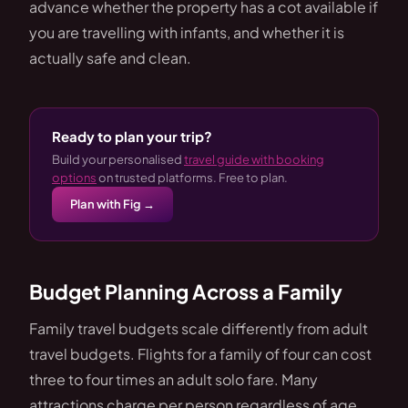
advance whether the property has a cot available if
you are travelling with infants, and whether it is
actually safe and clean.
Ready to plan your trip?
Build your personalised
travel guide with booking
options
on trusted platforms. Free to plan.
Plan with Fig →
Budget Planning Across a Family
Family travel budgets scale differently from adult
travel budgets. Flights for a family of four can cost
three to four times an adult solo fare. Many
attractions charge per person regardless of age,