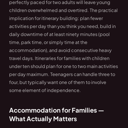
perfectly paced for two adults will leave young
children overwhelmed and overtired. The practical
implication for itinerary building: plan fewer
activities per day than you think you need, build in
daily downtime of at least ninety minutes (pool
time, park time, or simply time at the
accommodation), and avoid consecutive heavy
travel days. Itineraries for families with children
under ten should plan for one to two main activities
per day maximum. Teenagers can handle three to
four, but typically want one of them to involve
some element of independence.
Accommodation for Families —
What Actually Matters