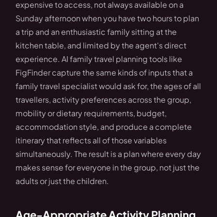
expensive to access, not always available on a
Sunday afternoon when you have two hours to plan
a trip and an enthusiastic family sitting at the
kitchen table, and limited by the agent's direct
experience. AI family travel planning tools like
FigFinder capture the same kinds of inputs that a
family travel specialist would ask for, the ages of all
travellers, activity preferences across the group,
mobility or dietary requirements, budget,
accommodation style, and produce a complete
itinerary that reflects all of those variables
simultaneously. The result is a plan where every day
makes sense for everyone in the group, not just the
adults or just the children.
Age-Appropriate Activity Planning