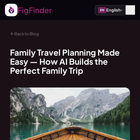
FigFinder
English
EN
▾
Back to Blog
Family Travel Planning Made
Easy — How AI Builds the
Perfect Family Trip