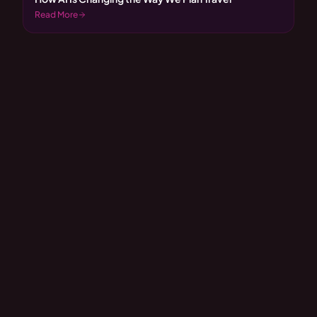
Read More