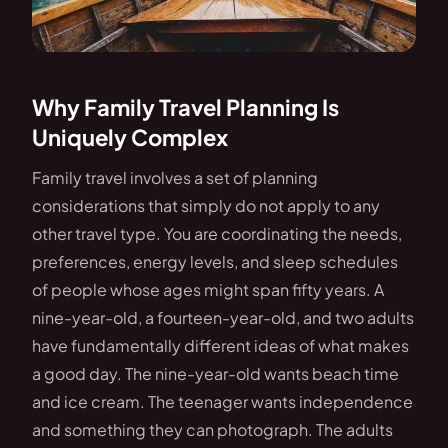
Why Family Travel Planning Is
Uniquely Complex
Family travel involves a set of planning
considerations that simply do not apply to any
other travel type. You are coordinating the needs,
preferences, energy levels, and sleep schedules
of people whose ages might span fifty years. A
nine-year-old, a fourteen-year-old, and two adults
have fundamentally different ideas of what makes
a good day. The nine-year-old wants beach time
and ice cream. The teenager wants independence
and something they can photograph. The adults