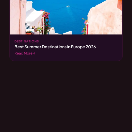
DESTINATIONS
Best Summer Destinations in Europe 2026
Read More