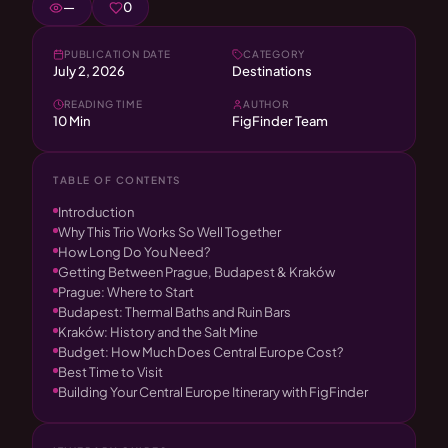
—
0
PUBLICATION DATE
CATEGORY
July 2, 2026
Destinations
READING TIME
AUTHOR
10 Min
FigFinder Team
TABLE OF CONTENTS
Introduction
Why This Trio Works So Well Together
How Long Do You Need?
Getting Between Prague, Budapest & Kraków
Prague: Where to Start
Budapest: Thermal Baths and Ruin Bars
Kraków: History and the Salt Mine
Budget: How Much Does Central Europe Cost?
Best Time to Visit
Building Your Central Europe Itinerary with FigFinder