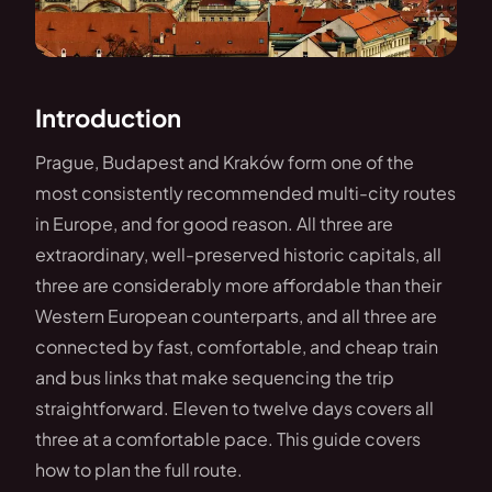
Introduction
Prague, Budapest and Kraków form one of the
most consistently recommended multi-city routes
in Europe, and for good reason. All three are
extraordinary, well-preserved historic capitals, all
three are considerably more affordable than their
Western European counterparts, and all three are
connected by fast, comfortable, and cheap train
and bus links that make sequencing the trip
straightforward. Eleven to twelve days covers all
three at a comfortable pace. This guide covers
how to plan the full route.