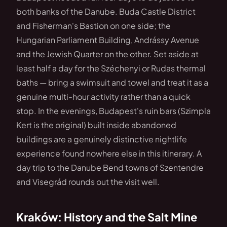
both banks of the Danube. Buda Castle District
and Fisherman's Bastion on one side; the
Hungarian Parliament Building, Andrássy Avenue
and the Jewish Quarter on the other. Set aside at
least half a day for the Széchenyi or Rudas thermal
baths — bring a swimsuit and towel and treat it as a
genuine multi-hour activity rather than a quick
stop. In the evenings, Budapest's ruin bars (Szimpla
Kert is the original) built inside abandoned
buildings are a genuinely distinctive nightlife
experience found nowhere else in this itinerary. A
day trip to the Danube Bend towns of Szentendre
and Visegrád rounds out the visit well.
Kraków: History and the Salt Mine