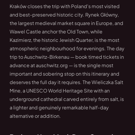
Kraków closes the trip with Poland's most visited
and best-preserved historic city. Rynek Główny,
the largest medieval market square in Europe, and
Wawel Castle anchor the Old Town, while
Kazimierz, the historic Jewish Quarter, is the most
atmospheric neighbourhood for evenings. The day
trip to Auschwitz-Birkenau — book timed tickets in
advance at auschwitz.org — is the single most
important and sobering stop on this itinerary and
deserves the full day it requires. The Wieliczka Salt
Mine, a UNESCO World Heritage Site with an
underground cathedral carved entirely from salt, is
a lighter and genuinely remarkable half-day
alternative or addition.