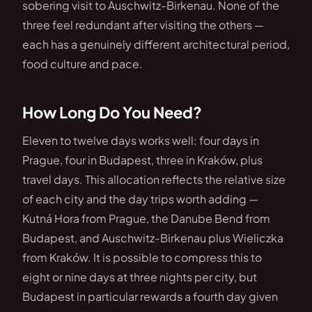
sobering visit to Auschwitz-Birkenau. None of the
three feel redundant after visiting the others —
each has a genuinely different architectural period,
food culture and pace.
How Long Do You Need?
Eleven to twelve days works well: four days in
Prague, four in Budapest, three in Kraków, plus
travel days. This allocation reflects the relative size
of each city and the day trips worth adding —
Kutná Hora from Prague, the Danube Bend from
Budapest, and Auschwitz-Birkenau plus Wieliczka
from Kraków. It is possible to compress this to
eight or nine days at three nights per city, but
Budapest in particular rewards a fourth day given