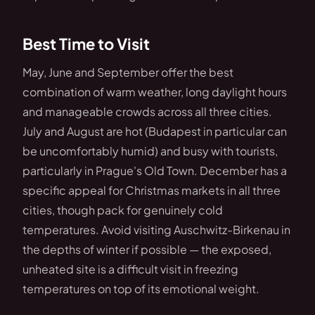
Best Time to Visit
May, June and September offer the best
combination of warm weather, long daylight hours
and manageable crowds across all three cities.
July and August are hot (Budapest in particular can
be uncomfortably humid) and busy with tourists,
particularly in Prague's Old Town. December has a
specific appeal for Christmas markets in all three
cities, though pack for genuinely cold
temperatures. Avoid visiting Auschwitz-Birkenau in
the depths of winter if possible — the exposed,
unheated site is a difficult visit in freezing
temperatures on top of its emotional weight.