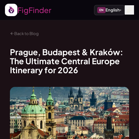
FigFinder
English
EN
▾
Back to Blog
Prague, Budapest & Kraków:
The Ultimate Central Europe
Itinerary for 2026