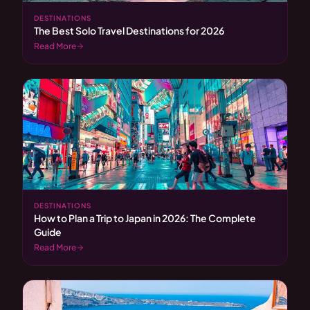
DESTINATIONS
The Best Solo Travel Destinations for 2026
Read More
DESTINATIONS
How to Plan a Trip to Japan in 2026: The Complete
Guide
Read More