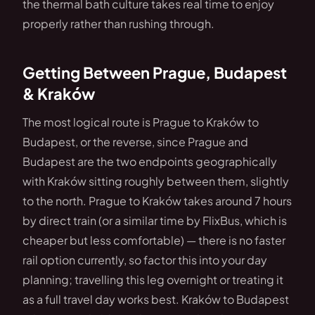
the thermal bath culture takes real time to enjoy
properly rather than rushing through.
Getting Between Prague, Budapest
& Kraków
The most logical route is Prague to Kraków to
Budapest, or the reverse, since Prague and
Budapest are the two endpoints geographically
with Kraków sitting roughly between them, slightly
to the north. Prague to Kraków takes around 7 hours
by direct train (or a similar time by FlixBus, which is
cheaper but less comfortable) — there is no faster
rail option currently, so factor this into your day
planning; travelling this leg overnight or treating it
as a full travel day works best. Kraków to Budapest