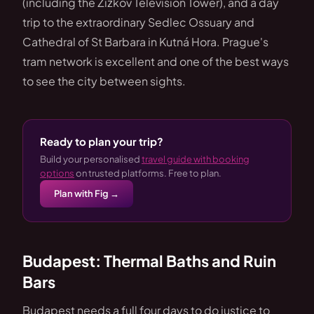
(including the Žižkov Television Tower), and a day
trip to the extraordinary Sedlec Ossuary and
Cathedral of St Barbara in Kutná Hora. Prague's
tram network is excellent and one of the best ways
to see the city between sights.
Ready to plan your trip?
Build your personalised
travel guide with booking
options
on trusted platforms. Free to plan.
Plan with Fig →
Budapest: Thermal Baths and Ruin
Bars
Budapest needs a full four days to do justice to