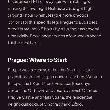
takes around 10 hours by train with a change,
making the overnight FlixBus or a budget flight
(around 1 hour 15 minutes) the more practical
options for this specific leg. Prague to Budapest
direct is around 6.5 hours by train and runs several
times daily. Book longer routes a few weeks ahead
for the best fares.
Prague: Where to Start
Prague works best as either the first or last stop
given its excellent flight connectivity from Western
Europe, the UK and North America. Four days
covers the Old Town and Josefov Jewish Quarter,
Prague Castle and Malá Strana, the residential
neighbourhoods of Vinohrady and Žižkov