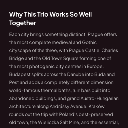
Why This Trio Works So Well
Together
Each city brings something distinct. Prague offers
the most complete medieval and Gothic
cityscape of the three, with Prague Castle, Charles
Bridge and the Old Town Square forming one of
the most photogenic city centres in Europe.
Budapest splits across the Danube into Buda and
Pest and adds a completely different dimension:
world-famous thermal baths, ruin bars built into
abandoned buildings, and grand Austro-Hungarian
architecture along Andrássy Avenue. Kraków
rounds out the trip with Poland's best-preserved
old town, the Wieliczka Salt Mine, and the essential,