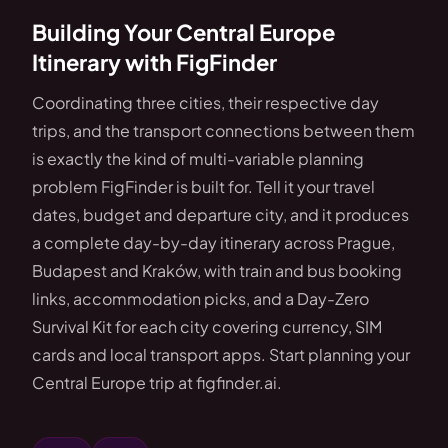
Building Your Central Europe
Itinerary with FigFinder
Coordinating three cities, their respective day
trips, and the transport connections between them
is exactly the kind of multi-variable planning
problem FigFinder is built for. Tell it your travel
dates, budget and departure city, and it produces
a complete day-by-day itinerary across Prague,
Budapest and Kraków, with train and bus booking
links, accommodation picks, and a Day-Zero
Survival Kit for each city covering currency, SIM
cards and local transport apps. Start planning your
Central Europe trip at figfinder.ai.