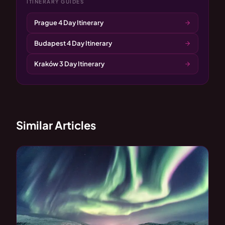
ITINERARY GUIDES
Prague 4 Day Itinerary
Budapest 4 Day Itinerary
Kraków 3 Day Itinerary
Similar Articles