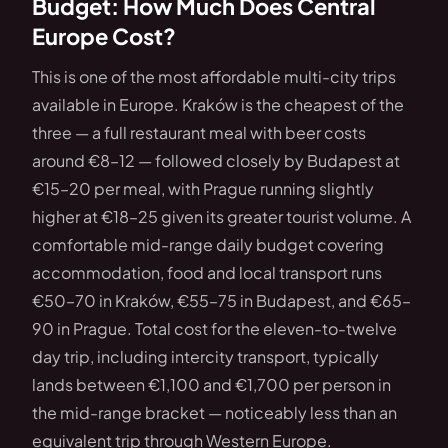
Budget: How Much Does Central
Europe Cost?
This is one of the most affordable multi-city trips
available in Europe. Kraków is the cheapest of the
three — a full restaurant meal with beer costs
around €8–12 — followed closely by Budapest at
€15–20 per meal, with Prague running slightly
higher at €18–25 given its greater tourist volume. A
comfortable mid-range daily budget covering
accommodation, food and local transport runs
€50–70 in Kraków, €55–75 in Budapest, and €65–
90 in Prague. Total cost for the eleven-to-twelve
day trip, including intercity transport, typically
lands between €1,100 and €1,700 per person in
the mid-range bracket — noticeably less than an
equivalent trip through Western Europe.