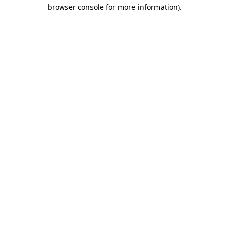
browser console for more information).