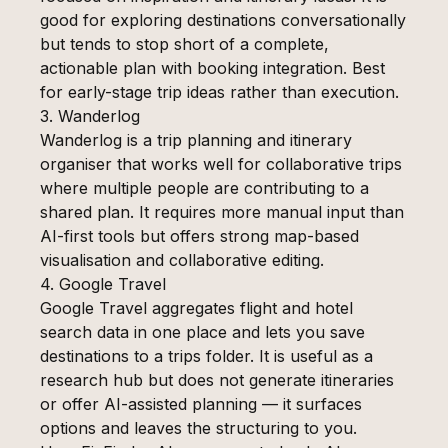
good for exploring destinations conversationally
but tends to stop short of a complete,
actionable plan with booking integration. Best
for early-stage trip ideas rather than execution.
3. Wanderlog
Wanderlog is a trip planning and itinerary
organiser that works well for collaborative trips
where multiple people are contributing to a
shared plan. It requires more manual input than
AI-first tools but offers strong map-based
visualisation and collaborative editing.
4. Google Travel
Google Travel aggregates flight and hotel
search data in one place and lets you save
destinations to a trips folder. It is useful as a
research hub but does not generate itineraries
or offer AI-assisted planning — it surfaces
options and leaves the structuring to you.