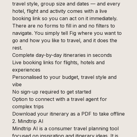
travel style, group size and dates — and every
hotel, flight and activity comes with a live
booking link so you can act on it immediately.
There are no forms to fill in and no filters to
navigate. You simply tell Fig where you want to
go and how you like to travel, and it does the
rest.
Complete day-by-day itineraries in seconds
Live booking links for flights, hotels and
experiences
Personalised to your budget, travel style and
vibe
No sign-up required to get started
Option to connect with a travel agent for
complex trips
Download your itinerary as a PDF to take offline
2. Mindtrip AI
Mindtrip AI is a consumer travel planning tool
focused on inspiration and itinerary ideas. It is