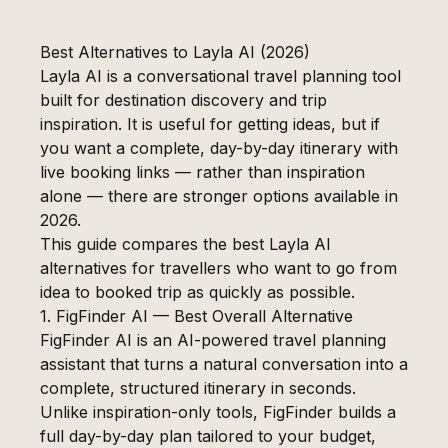
Best Alternatives to Layla AI (2026)
Layla AI is a conversational travel planning tool
built for destination discovery and trip
inspiration. It is useful for getting ideas, but if
you want a complete, day-by-day itinerary with
live booking links — rather than inspiration
alone — there are stronger options available in
2026.
This guide compares the best Layla AI
alternatives for travellers who want to go from
idea to booked trip as quickly as possible.
1. FigFinder AI — Best Overall Alternative
FigFinder AI is an AI-powered travel planning
assistant that turns a natural conversation into a
complete, structured itinerary in seconds.
Unlike inspiration-only tools, FigFinder builds a
full day-by-day plan tailored to your budget,