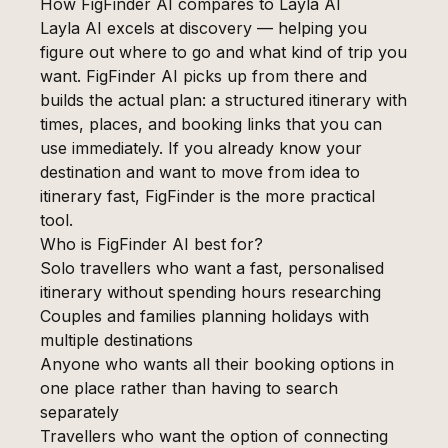
How FigFinder AI compares to Layla AI
Layla AI excels at discovery — helping you
figure out where to go and what kind of trip you
want. FigFinder AI picks up from there and
builds the actual plan: a structured itinerary with
times, places, and booking links that you can
use immediately. If you already know your
destination and want to move from idea to
itinerary fast, FigFinder is the more practical
tool.
Who is FigFinder AI best for?
Solo travellers who want a fast, personalised
itinerary without spending hours researching
Couples and families planning holidays with
multiple destinations
Anyone who wants all their booking options in
one place rather than having to search
separately
Travellers who want the option of connecting